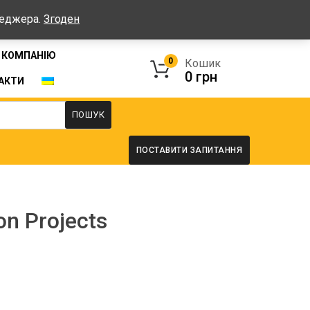
Графік: Пн-Пт: 08:00-17:00, Сб-Нд - вихідні
неджера.
Згоден
 КОМПАНІЮ
0
Кошик
0
грн
АКТИ
ПОШУК
ПОСТАВИТИ ЗАПИТАННЯ
on Projects