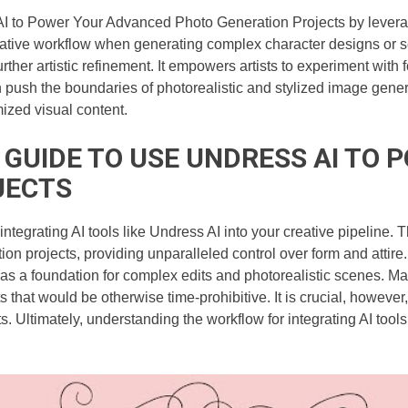
I to Power Your Advanced Photo Generation Projects by leveragin
reative workflow when generating complex character designs or s
urther artistic refinement. It empowers artists to experiment with 
push the boundaries of photorealistic and stylized image generat
ized visual content.
A GUIDE TO USE UNDRESS AI T
JECTS
s integrating AI tools like Undress AI into your creative pipelin
 projects, providing unparalleled control over form and attire. B
a foundation for complex edits and photorealistic scenes. Maste
s that would be otherwise time-prohibitive. It is crucial, however
. Ultimately, understanding the workflow for integrating AI tools 