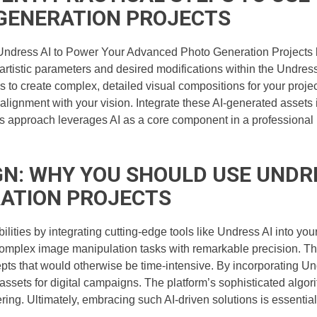
GENERATION PROJECTS
Undress AI to Power Your Advanced Photo Generation Projects b
 artistic parameters and desired modifications within the Undress 
to create complex, detailed visual compositions for your projects
lignment with your vision. Integrate these AI-generated assets i
his approach leverages AI as a core component in a professional 
GN: WHY YOU SHOULD USE UNDR
ATION PROJECTS
lities by integrating cutting-edge tools like Undress AI into yo
omplex image manipulation tasks with remarkable precision. Thi
epts that would otherwise be time-intensive. By incorporating Un
 assets for digital campaigns. The platform’s sophisticated alg
ering. Ultimately, embracing such AI-driven solutions is essential 