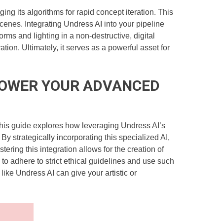
g its algorithms for rapid concept iteration. This
cenes. Integrating Undress AI into your pipeline
forms and lighting in a non-destructive, digital
ion. Ultimately, it serves as a powerful asset for
O POWER YOUR ADVANCED
e. This guide explores how leveraging Undress AI’s
y strategically incorporating this specialized AI,
ring this integration allows for the creation of
, to adhere to strict ethical guidelines and use such
like Undress AI can give your artistic or