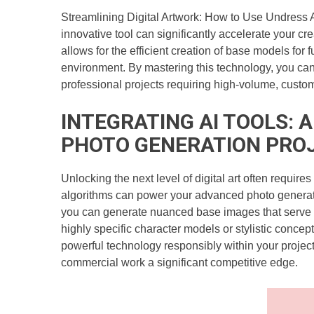
Streamlining Digital Artwork: How to Use Undress A
innovative tool can significantly accelerate your c
allows for the efficient creation of base models for f
environment. By mastering this technology, you can 
professional projects requiring high-volume, custom
INTEGRATING AI TOOLS: 
PHOTO GENERATION PRO
Unlocking the next level of digital art often require
algorithms can power your advanced photo generation
you can generate nuanced base images that serve as 
highly specific character models or stylistic concept
powerful technology responsibly within your projects
commercial work a significant competitive edge.