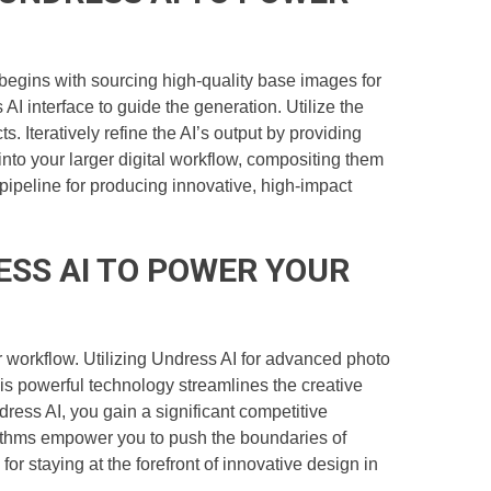
egins with sourcing high-quality base images for
AI interface to guide the generation. Utilize the
. Iteratively refine the AI’s output by providing
nto your larger digital workflow, compositing them
pipeline for producing innovative, high-impact
ESS AI TO POWER YOUR
ur workflow. Utilizing Undress AI for advanced photo
s powerful technology streamlines the creative
dress AI, you gain a significant competitive
orithms empower you to push the boundaries of
for staying at the forefront of innovative design in