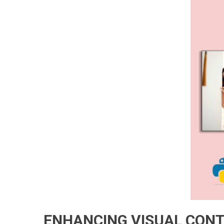
ENHANCING VISUAL CONT