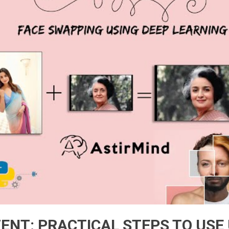
ENT: PRACTICAL STEPS TO USE