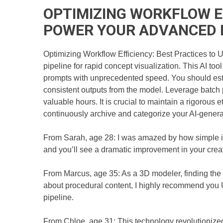
OPTIMIZING WORKFLOW EF
POWER YOUR ADVANCED 
Optimizing Workflow Efficiency: Best Practices to U
pipeline for rapid concept visualization. This AI to
prompts with unprecedented speed. You should estab
consistent outputs from the model. Leverage batch 
valuable hours. It is crucial to maintain a rigorous e
continuously archive and categorize your AI-generate
From Sarah, age 28: I was amazed by how simple it
and you’ll see a dramatic improvement in your creative
From Marcus, age 35: As a 3D modeler, finding the 
about procedural content, I highly recommend you 
pipeline.
From Chloe, age 31: This technology revolutionized m