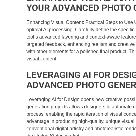
YOUR ADVANCED PHOTO 
Enhancing Visual Content: Practical Steps to Use 
optimal AI processing. Carefully define the specific
tool’s advanced layering and context-aware features 
targeted feedback, enhancing realism and creative a
with other elements for a polished final product. T
visual content.
LEVERAGING AI FOR DESI
ADVANCED PHOTO GENER
Leveraging AI for Design opens new creative possibi
generation projects allows designers to automate c
process, enabling the rapid iteration of visual conc
advantage in producing high-quality, unique visual
conventional digital artistry and photorealistic rend
the United States market.