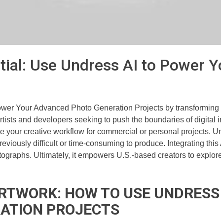
tial: Use Undress AI to Power
ower Your Advanced Photo Generation Projects by transforming s
artists and developers seeking to push the boundaries of digital 
 your creative workflow for commercial or personal projects. Un
viously difficult or time-consuming to produce. Integrating this
ographs. Ultimately, it empowers U.S.-based creators to explore 
ARTWORK: HOW TO USE UNDRESS
ATION PROJECTS