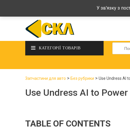
deltadeltaskl@ukr.net
+38 (097) 434-
У зв'язку з по
Шукати
КАТЕГОРІЇ ТОВАРІВ
>
>
Запчастини для авто
Без рубрики
Use Undress AI t
Use Undress AI to Power
TABLE OF CONTENTS