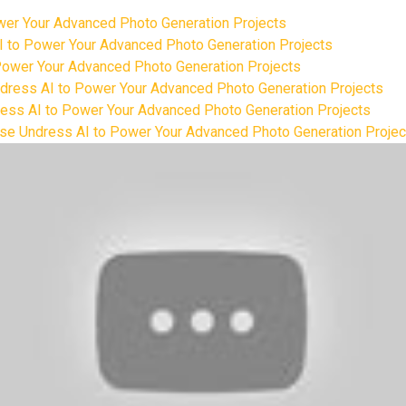
ower Your Advanced Photo Generation Projects
AI to Power Your Advanced Photo Generation Projects
 Power Your Advanced Photo Generation Projects
Undress AI to Power Your Advanced Photo Generation Projects
ress AI to Power Your Advanced Photo Generation Projects
 Use Undress AI to Power Your Advanced Photo Generation Projec