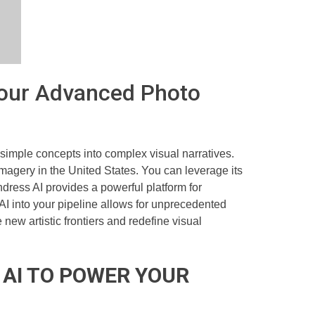
 Your Advanced Photo
imple concepts into complex visual narratives.
imagery in the United States. You can leverage its
dress AI provides a powerful platform for
 AI into your pipeline allows for unprecedented
new artistic frontiers and redefine visual
 AI TO POWER YOUR