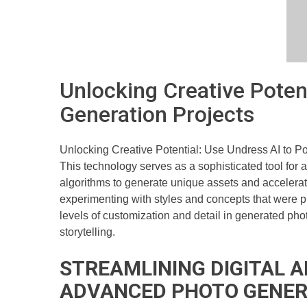
Unlocking Creative Poten
Generation Projects
Unlocking Creative Potential: Use Undress AI to P
This technology serves as a sophisticated tool for 
algorithms to generate unique assets and accelerate
experimenting with styles and concepts that were pre
levels of customization and detail in generated phot
storytelling.
STREAMLINING DIGITAL 
ADVANCED PHOTO GENER