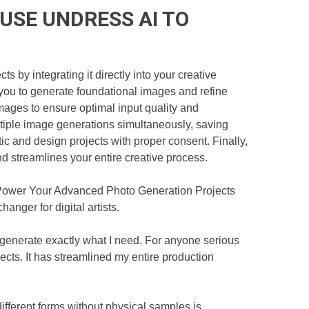
USE UNDRESS AI TO
by integrating it directly into your creative
g you to generate foundational images and refine
ages to ensure optimal input quality and
ltiple image generations simultaneously, saving
stic and design projects with proper consent. Finally,
nd streamlines your entire creative process.
o Power Your Advanced Photo Generation Projects
anger for digital artists.
 generate exactly what I need. For anyone serious
ts. It has streamlined my entire production
different forms without physical samples is