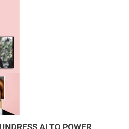
 UNDRESS AI TO POWER