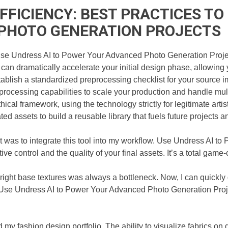
FICIENCY: BEST PRACTICES TO 
PHOTO GENERATION PROJECTS
se Undress AI to Power Your Advanced Photo Generation Projects 
ol can dramatically accelerate your initial design phase, allowin
lish a standardized preprocessing checklist for your source im
processing capabilities to scale your production and handle mu
thical framework, using the technology strictly for legitimate arti
d assets to build a reusable library that fuels future projects a
 was to integrate this tool into my workflow. Use Undress AI t
 control and the quality of your final assets. It’s a total game-ch
right base textures was always a bottleneck. Now, I can quickly
Use Undress AI to Power Your Advanced Photo Generation Projec
y fashion design portfolio. The ability to visualize fabrics on 