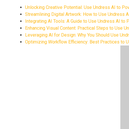
Unlocking Creative Potential: Use Undress AI to P
Streamlining Digital Artwork: How to Use Undress 
Integrating AI Tools: A Guide to Use Undress AI to
Enhancing Visual Content: Practical Steps to Use 
Leveraging AI for Design: Why You Should Use Und
Optimizing Workflow Efficiency: Best Practices to