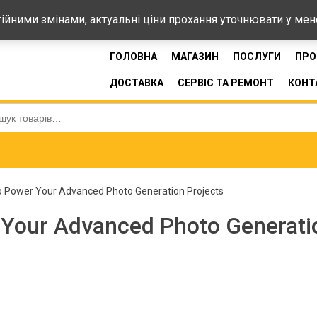
44-33
стійними змінами, актуальні ціни прохання уточнювати у ме
ГОЛОВНА
МАГАЗИН
ПОСЛУГИ
ПРО
ДОСТАВКА
СЕРВІС ТА РЕМОНТ
КОНТ
:
o Power Your Advanced Photo Generation Projects
 Your Advanced Photo Generati